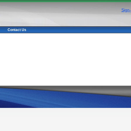
Sign-
Contact Us