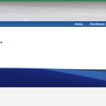
Home
Enrollment
ge