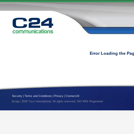
Error Loading the Pa
Security
|
Terms and Conditions
|
Privacy
|
Connect24
&copy; 2026 Tyco International. All rights reserved. ISO 9001 Registered