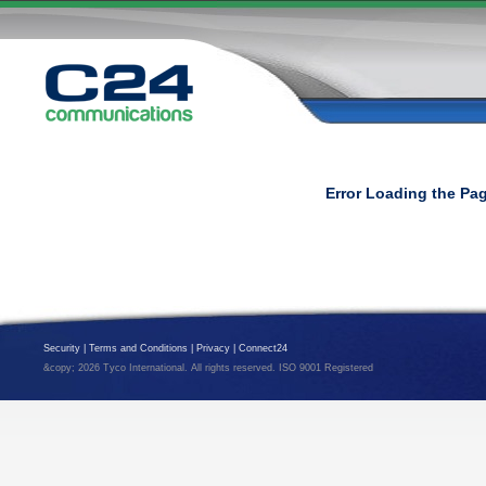
Error Loading the Pa
Security
|
Terms and Conditions
|
Privacy
|
Connect24
&copy; 2026 Tyco International. All rights reserved. ISO 9001 Registered