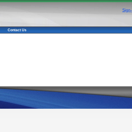
Sign-
Contact Us