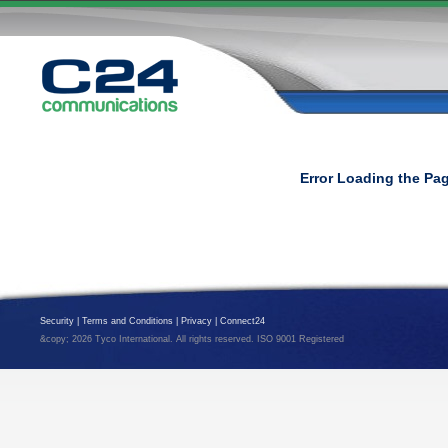
Error Loading the Pa
Security
|
Terms and Conditions
|
Privacy
|
Connect24
&copy; 2026 Tyco International. All rights reserved. ISO 9001 Registered