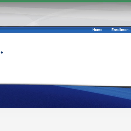
Home
Enrollment
ge