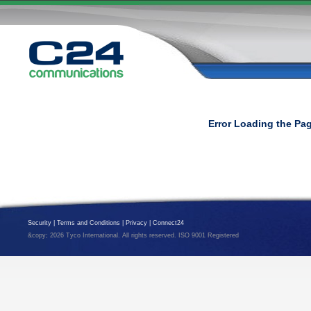
Error Loading the Pa
Security
|
Terms and Conditions
|
Privacy
|
Connect24
&copy; 2026 Tyco International. All rights reserved. ISO 9001 Registered