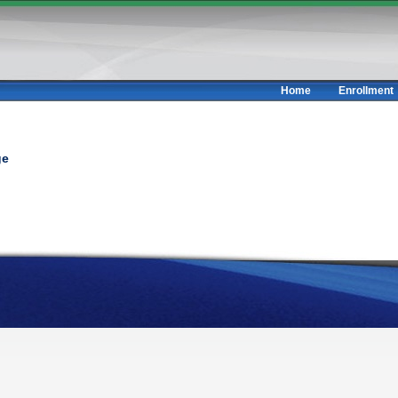
Home
Enrollment
ge