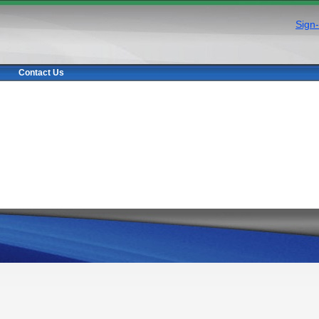
Sign-
Contact Us