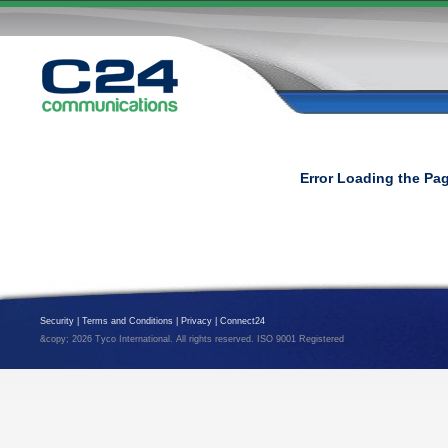
Error Loading the Pa
Security
|
Terms and Conditions
|
Privacy
|
Connect24
&copy; 2026 Tyco International. All rights reserved. ISO 9001 Registered