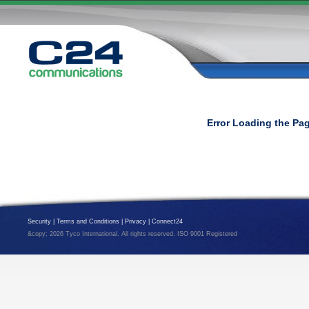
Error Loading the Pa
Security
|
Terms and Conditions
|
Privacy
|
Connect24
&copy; 2026 Tyco International. All rights reserved. ISO 9001 Registered