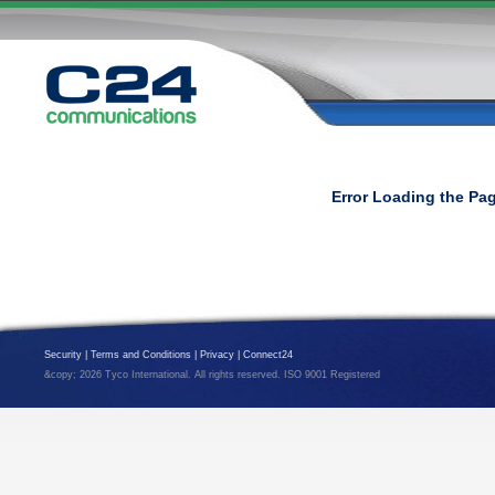
Error Loading the Pa
Security
|
Terms and Conditions
|
Privacy
|
Connect24
&copy; 2026 Tyco International. All rights reserved. ISO 9001 Registered