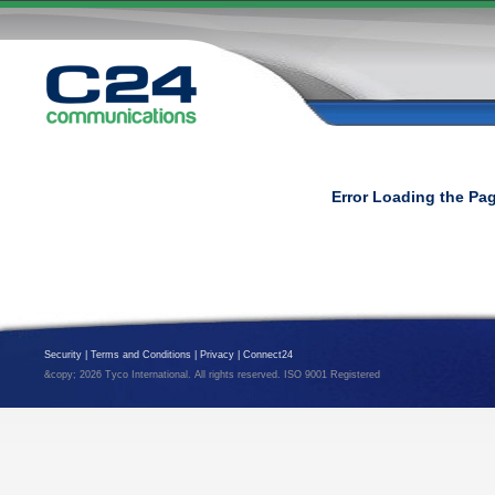
Error Loading the Pa
Security
|
Terms and Conditions
|
Privacy
|
Connect24
&copy; 2026 Tyco International. All rights reserved. ISO 9001 Registered