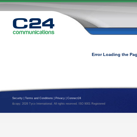
Error Loading the Pa
Security
|
Terms and Conditions
|
Privacy
|
Connect24
&copy; 2026 Tyco International. All rights reserved. ISO 9001 Registered