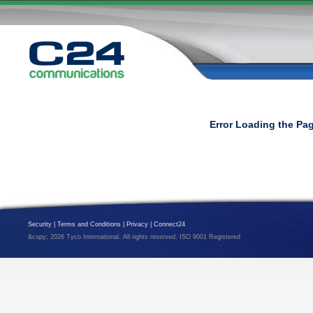
Error Loading the Pa
Security
|
Terms and Conditions
|
Privacy
|
Connect24
&copy; 2026 Tyco International. All rights reserved. ISO 9001 Registered