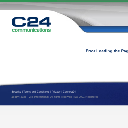
Error Loading the Pa
Security
|
Terms and Conditions
|
Privacy
|
Connect24
&copy; 2026 Tyco International. All rights reserved. ISO 9001 Registered