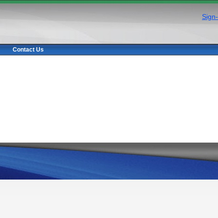
Sign-
Contact Us