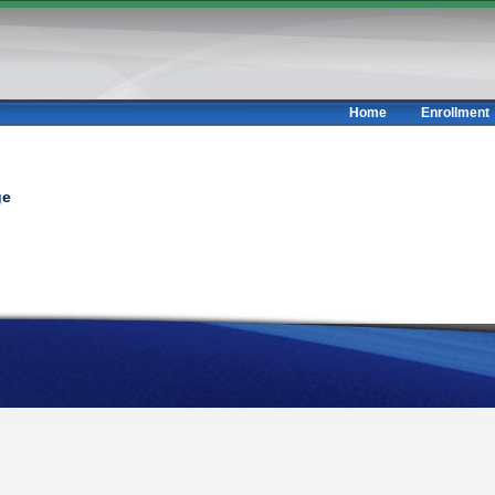
Home
Enrollment
ge