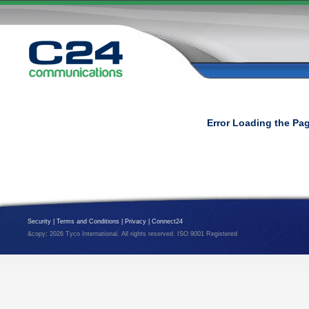
Error Loading the Pa
Security
|
Terms and Conditions
|
Privacy
|
Connect24
&copy; 2026 Tyco International. All rights reserved. ISO 9001 Registered