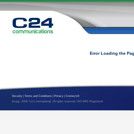
Error Loading the Pa
Security
|
Terms and Conditions
|
Privacy
|
Connect24
&copy; 2026 Tyco International. All rights reserved. ISO 9001 Registered