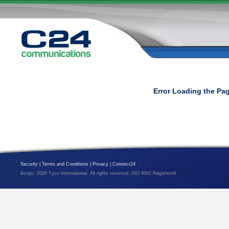
Error Loading the Pa
Security
|
Terms and Conditions
|
Privacy
|
Connect24
&copy; 2026 Tyco International. All rights reserved. ISO 9001 Registered