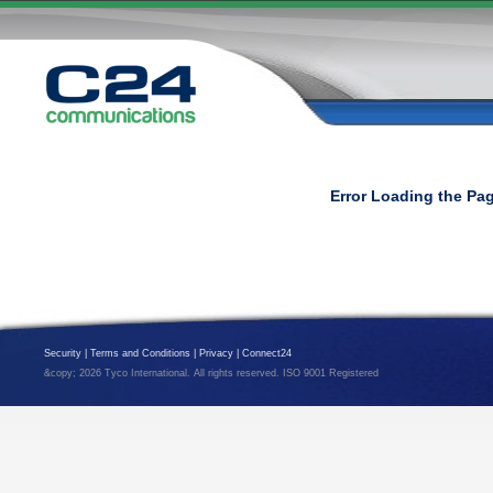
Error Loading the Pa
Security
|
Terms and Conditions
|
Privacy
|
Connect24
&copy; 2026 Tyco International. All rights reserved. ISO 9001 Registered